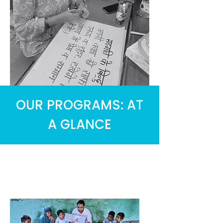
OUR PROGRAMS: AT
A GLANCE