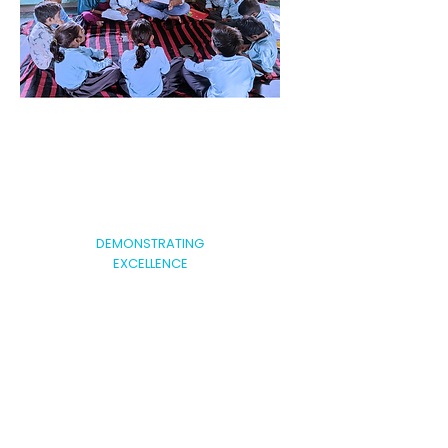
DEMONSTRATING
EXCELLENCE