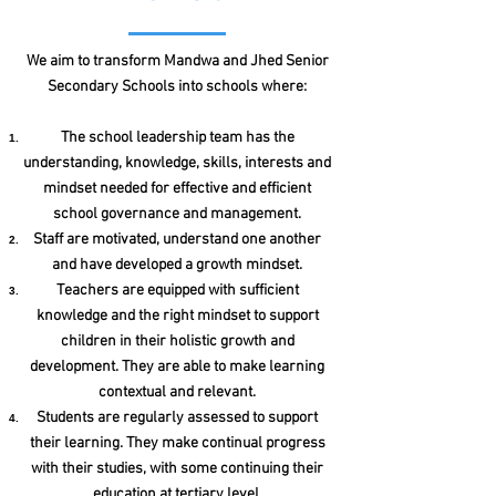
We aim to transform Mandwa and Jhed Senior
Secondary Schools into schools where:
The school leadership team has the
understanding, knowledge, skills, interests and
mindset needed for effective and efficient
school governance and management.
Staff are motivated, understand one another
and have developed a growth mindset.
Teachers are equipped with sufficient
knowledge and the right mindset to support
children in their holistic growth and
development. They are able to make learning
contextual and relevant.
Students are regularly assessed to support
their learning. They make continual progress
with their studies, with some continuing their
education at tertiary level.