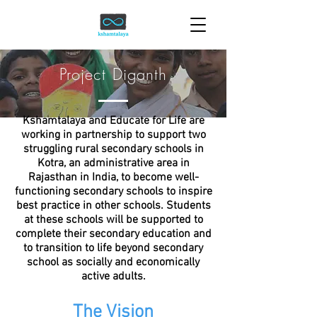
Project Diganth
Kshamtalaya and Educate for Life are
working in partnership to support two
struggling rural secondary schools in
Kotra, an administrative area in
Rajasthan in India, to become well-
functioning secondary schools to inspire
best practice in other schools. Students
at these schools will be supported to
complete their secondary education and
to transition to life beyond secondary
school as socially and economically
active adults.
The Vision