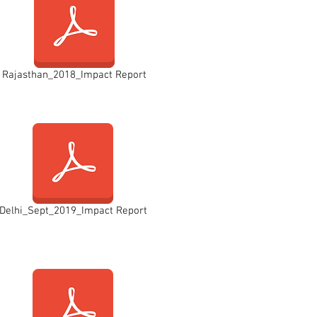
Rajasthan_2018_Impact Report
Delhi_Sept_2019_Impact Report