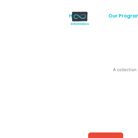
Home
Our Progra
A collection