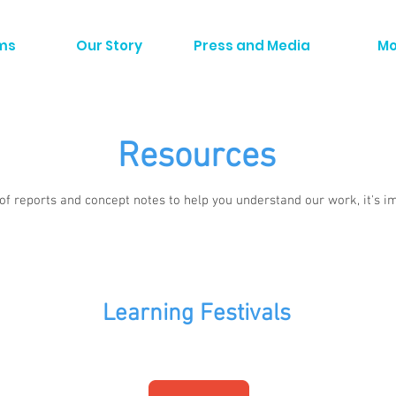
ms
Our Story
Press and Media
Mo
Resources
 of reports and concept notes to help you understand our work, it's i
Learning Festivals