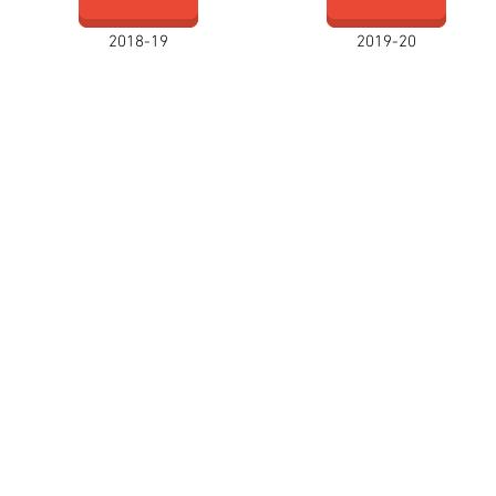
2018-19
2019-20