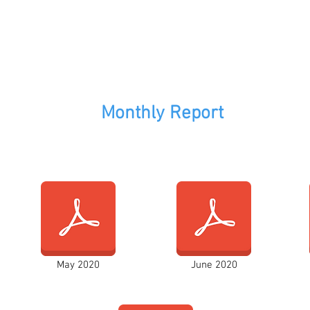
Monthly Report
May 2020
June 2020