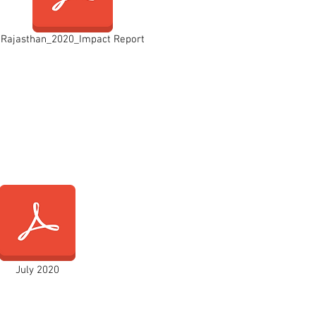
Rajasthan_2020_Impact Report
July 2020