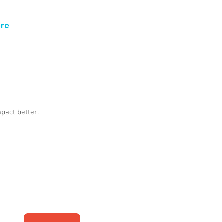
re
mpact better.