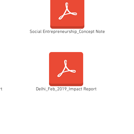
Social Entrepreneurship_Concept Note
rt
Delhi_Feb_2019_Impact Report