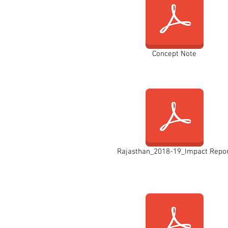
Concept Note
Rajasthan_2018-19_Impact Repo