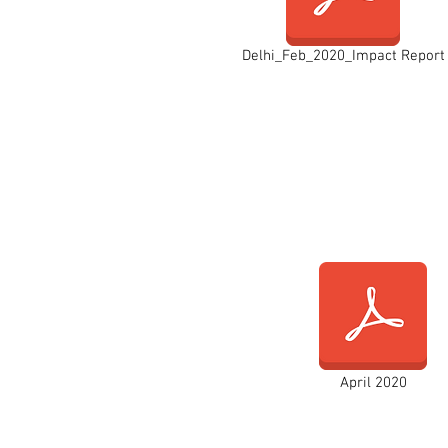
Delhi_Feb_2020_Impact Report
April 2020