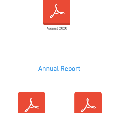
August 2020
Annual Report