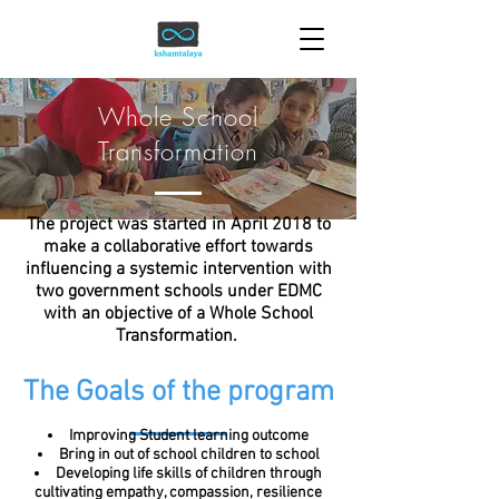
Whole School
Transformation
The project was started in April 2018 to
make a collaborative effort towards
influencing a systemic intervention with
two government schools under EDMC
with an objective of a Whole School
Transformation.
The Goals of the program
Improving Student learning outcome
Bring in out of school children to school
Developing life skills of children through
cultivating empathy, compassion, resilience