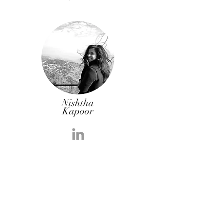
Nishtha
Kapoor
Learning Revolutionary