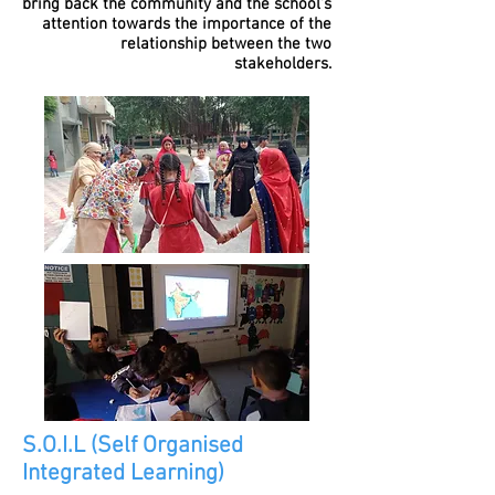
bring back the community and the school's
attention towards the importance of the
relationship between the two
stakeholders.
S.O.I.L (Self Organised
Integrated Learning)