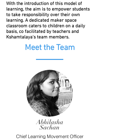
With the introduction of this model of
learning, the aim is to empower students
to take responsibility over their own
learning. A dedicated maker space
classroom caters to children on a daily
basis, co facilitated by teachers and
Kshamtalaya's team members.
Meet the Team
Abhilasha
Sachan
Chief Learning Movement Officer