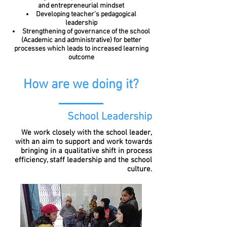
and entrepreneurial mindset
Developing teacher’s pedagogical
leadership
Strengthening of governance of the school
(Academic and administrative) for better
processes which leads to increased learning
outcome
How are we doing it?
School Leadership
We work closely with the school leader,
with an aim to support and work towards
bringing in a qualitative shift in process
efficiency, staff leadership and the school
culture.