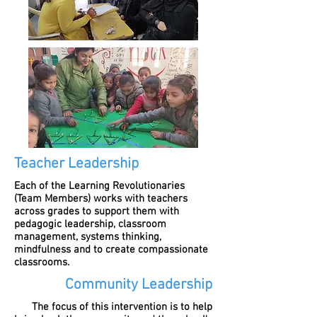
Teacher Leadership
Each of the Learning Revolutionaries
(Team Members) works with teachers
across grades to support them with
pedagogic leadership, classroom
management, systems thinking,
mindfulness and to create compassionate
classrooms.
Community Leadership
The focus of this intervention is to help