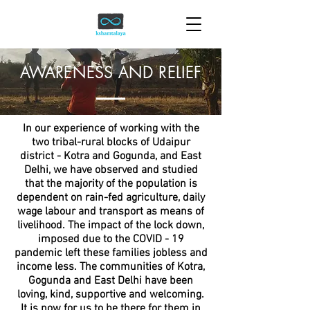
AWARENESS AND RELIEF
In our experience of working with the
two tribal-rural blocks of Udaipur
district - Kotra and Gogunda, and East
Delhi, we have observed and studied
that the majority of the population is
dependent on rain-fed agriculture, daily
wage labour and transport as means of
livelihood. The impact of the lock down,
imposed due to the COVID - 19
pandemic left these families jobless and
income less. The communities of Kotra,
Gogunda and East Delhi have been
loving, kind, supportive and welcoming.
It is now for us to be there for them in