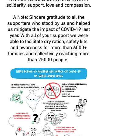
solidarity, support, love and compassion.
A Note: Sincere gratitude to all the
supporters who stood by us and helped
us mitigate the impact of COVID-19 last
year. With all of your support we were
able to facilitate dry ration, safety kits
and awareness for more than 6000+
families and collectively reaching more
than 25000 people.